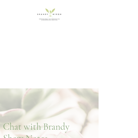
booksbybrandy.c
a
Chat with Brandy