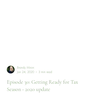
Brandy Miron
Jan 24, 2020
3 min read
Episode 30: Getting Ready for Tax