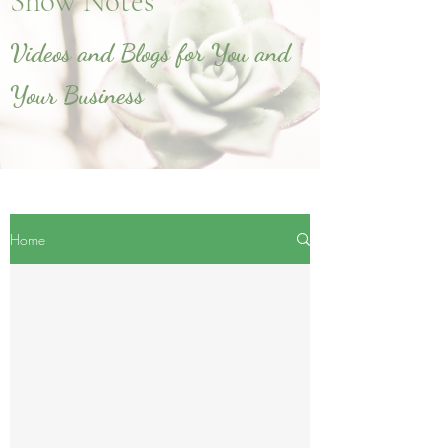
Show Notes
Videos and Blogs for You and
Your Business
Home