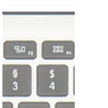
Season - 2021 Edition