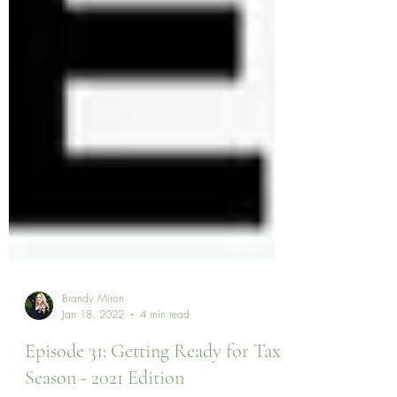
Brandy Miron
Jan 18, 2022
4 min read
Episode 31: Getting Ready for Tax